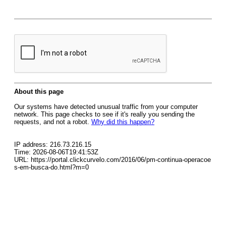
About this page
Our systems have detected unusual traffic from your computer
network. This page checks to see if it's really you sending the
requests, and not a robot.
Why did this happen?
IP address: 216.73.216.15
Time: 2026-08-06T19:41:53Z
URL: https://portal.clickcurvelo.com/2016/06/pm-continua-operacoe
s-em-busca-do.html?m=0