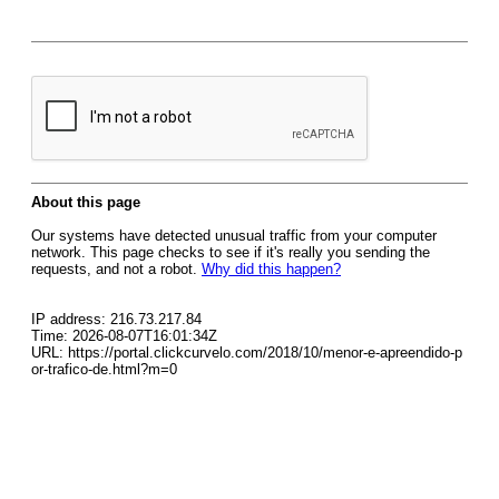
About this page
Our systems have detected unusual traffic from your computer
network. This page checks to see if it's really you sending the
requests, and not a robot.
Why did this happen?
IP address: 216.73.217.84
Time: 2026-08-07T16:01:34Z
URL: https://portal.clickcurvelo.com/2018/10/menor-e-apreendido-p
or-trafico-de.html?m=0