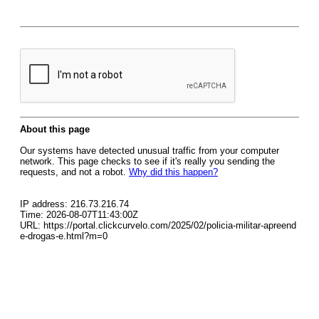
About this page
Our systems have detected unusual traffic from your computer
network. This page checks to see if it's really you sending the
requests, and not a robot.
Why did this happen?
IP address: 216.73.216.74
Time: 2026-08-07T11:43:00Z
URL: https://portal.clickcurvelo.com/2025/02/policia-militar-apreend
e-drogas-e.html?m=0