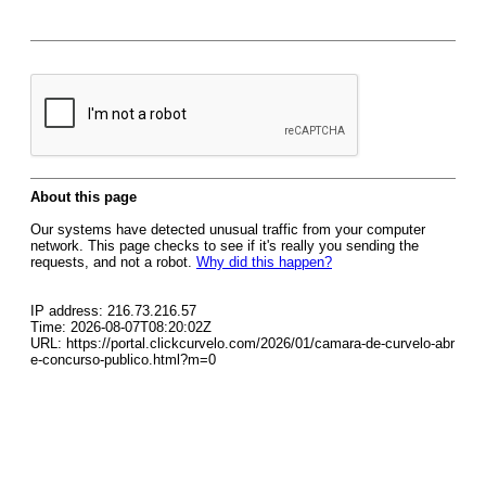
About this page
Our systems have detected unusual traffic from your computer
network. This page checks to see if it's really you sending the
requests, and not a robot.
Why did this happen?
IP address: 216.73.216.57
Time: 2026-08-07T08:20:02Z
URL: https://portal.clickcurvelo.com/2026/01/camara-de-curvelo-abr
e-concurso-publico.html?m=0