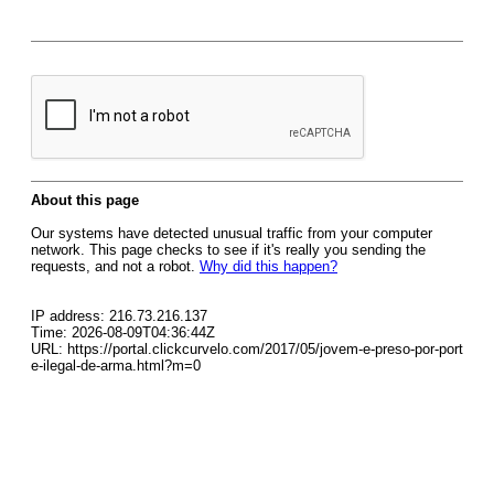
About this page
Our systems have detected unusual traffic from your computer
network. This page checks to see if it's really you sending the
requests, and not a robot.
Why did this happen?
IP address: 216.73.216.137
Time: 2026-08-09T04:36:44Z
URL: https://portal.clickcurvelo.com/2017/05/jovem-e-preso-por-port
e-ilegal-de-arma.html?m=0