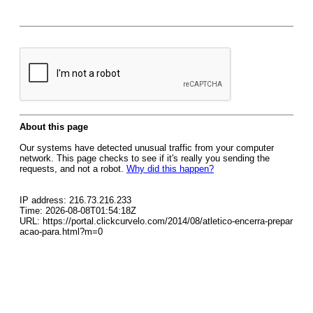
About this page
Our systems have detected unusual traffic from your computer
network. This page checks to see if it's really you sending the
requests, and not a robot.
Why did this happen?
IP address: 216.73.216.233
Time: 2026-08-08T01:54:18Z
URL: https://portal.clickcurvelo.com/2014/08/atletico-encerra-prepar
acao-para.html?m=0