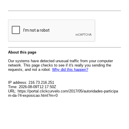
About this page
Our systems have detected unusual traffic from your computer
network. This page checks to see if it's really you sending the
requests, and not a robot.
Why did this happen?
IP address: 216.73.216.251
Time: 2026-08-09T12:17:50Z
URL: https://portal.clickcurvelo.com/2017/05/autoridades-participa
m-da-74-exposicao.html?m=0