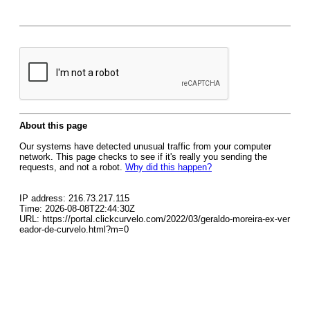
About this page
Our systems have detected unusual traffic from your computer
network. This page checks to see if it's really you sending the
requests, and not a robot.
Why did this happen?
IP address: 216.73.217.115
Time: 2026-08-08T22:44:30Z
URL: https://portal.clickcurvelo.com/2022/03/geraldo-moreira-ex-ver
eador-de-curvelo.html?m=0