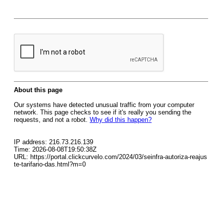
About this page
Our systems have detected unusual traffic from your computer
network. This page checks to see if it's really you sending the
requests, and not a robot.
Why did this happen?
IP address: 216.73.216.139
Time: 2026-08-08T19:50:38Z
URL: https://portal.clickcurvelo.com/2024/03/seinfra-autoriza-reajus
te-tarifario-das.html?m=0