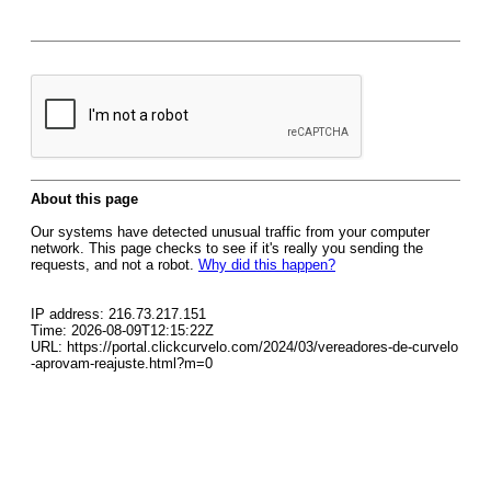
About this page
Our systems have detected unusual traffic from your computer
network. This page checks to see if it's really you sending the
requests, and not a robot.
Why did this happen?
IP address: 216.73.217.151
Time: 2026-08-09T12:15:22Z
URL: https://portal.clickcurvelo.com/2024/03/vereadores-de-curvelo
-aprovam-reajuste.html?m=0